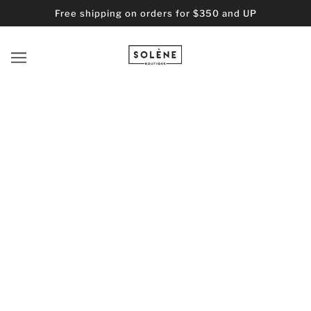
Free shipping on orders for $350 and UP
HTML SITEMAP FOR ARTICLES
BLOG POSTS
Bronzed: The Perfect Guide for Achieving a Sun
Understanding Hat Fash
The "PERFECT" Moisturizer for Acne-prone Skin?
SOLENE
2026 © Solene Boutique