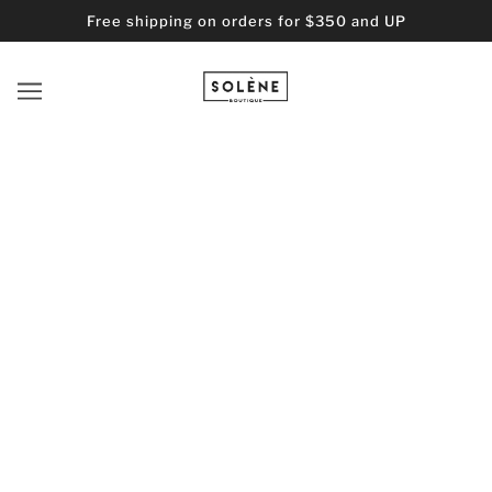
Free shipping on orders for $350 and UP
BROWSE
REFINE